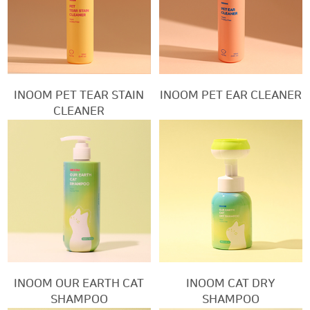
INOOM PET TEAR STAIN
INOOM PET EAR CLEANER
CLEANER
INOOM OUR EARTH CAT
INOOM CAT DRY
SHAMPOO
SHAMPOO