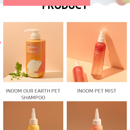
PRODUCT
INOOM OUR EARTH PET
INOOM PET MIST
SHAMPOO