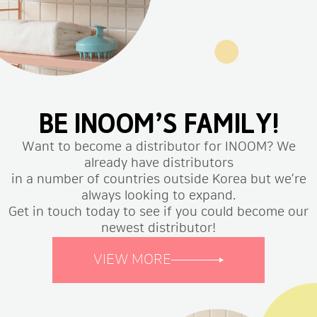
BE INOOM’S FAMILY!
Want to become a distributor for INOOM? We
already have distributors
in a number of countries outside Korea but we’re
always looking to expand.
Get in touch today to see if you could become our
newest distributor!
VIEW MORE