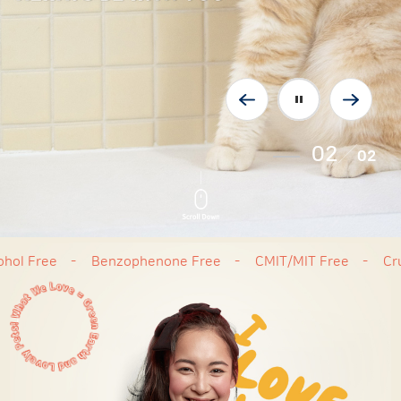
02
02
ree
Benzophenone Free
CMIT/MIT Free
Cruelty 