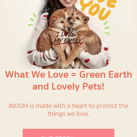
What We Love = Green Earth
and Lovely Pets!
INOOM is made with a heart to protect the
things we love.