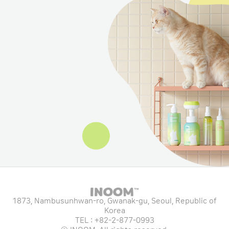
1873, Nambusunhwan-ro, Gwanak-gu, Seoul, Republic of
Korea
TEL : +82-2-877-0993