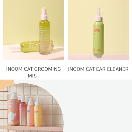
INOOM CAT GROOMING
INOOM CAT EAR CLEANER
MIST