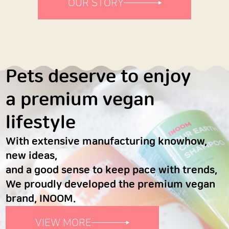
OUR STORY
Pets deserve to enjoy
a premium vegan
lifestyle
With extensive manufacturing knowhow,
new ideas,
and a good sense to keep pace with trends,
We proudly developed the premium vegan
brand, INOOM.
VIEW MORE