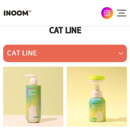
CAT LINE
CAT LINE