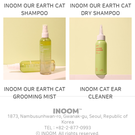
INOOM OUR EARTH CAT
INOOM OUR EARTH CAT
SHAMPOO
DRY SHAMPOO
INOOM OUR EARTH CAT
INOOM CAT EAR
GROOMING MIST
CLEANER
1873, Nambusunhwan-ro, Gwanak-gu, Seoul, Republic of
Korea
TEL : +82-2-877-0993
ⓒ INOOM. All rights reserved.